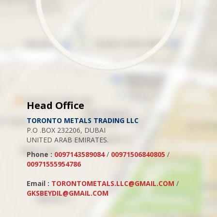
Head Office
TORONTO METALS TRADING LLC
P.O .BOX 232206, DUBAI
UNITED ARAB EMIRATES.
Phone :
0097143589084
/
00971506840805
/
00971555954786
Email :
TORONTOMETALS.LLC@GMAIL.COM
/
GKSBEYDIL@GMAIL.COM