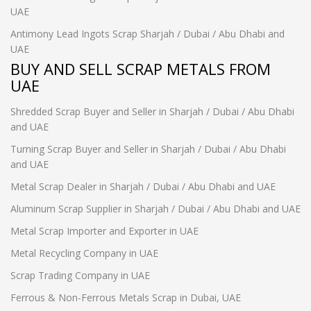
UAE
Antimony Lead Ingots Scrap Sharjah / Dubai / Abu Dhabi and
UAE
BUY AND SELL SCRAP METALS FROM
UAE
Shredded Scrap Buyer and Seller in Sharjah / Dubai / Abu Dhabi
and UAE
Turning Scrap Buyer and Seller in Sharjah / Dubai / Abu Dhabi
and UAE
Metal Scrap Dealer in Sharjah / Dubai / Abu Dhabi and UAE
Aluminum Scrap Supplier in Sharjah / Dubai / Abu Dhabi and UAE
Metal Scrap Importer and Exporter in UAE
Metal Recycling Company in UAE
Scrap Trading Company in UAE
Ferrous & Non-Ferrous Metals Scrap in Dubai, UAE