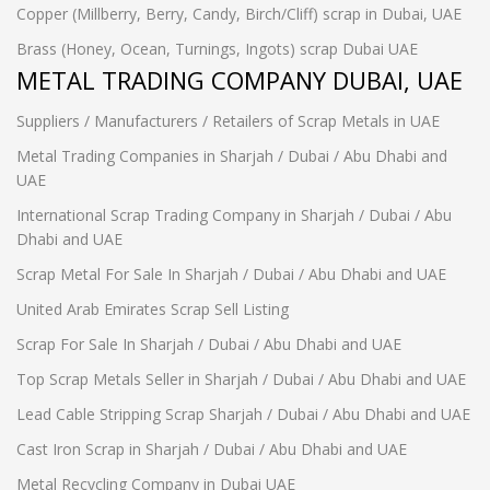
Copper (Millberry, Berry, Candy, Birch/Cliff) scrap in Dubai, UAE
Brass (Honey, Ocean, Turnings, Ingots) scrap Dubai UAE
METAL TRADING COMPANY DUBAI, UAE
Suppliers / Manufacturers / Retailers of Scrap Metals in UAE
Metal Trading Companies in Sharjah / Dubai / Abu Dhabi and
UAE
International Scrap Trading Company in Sharjah / Dubai / Abu
Dhabi and UAE
Scrap Metal For Sale In Sharjah / Dubai / Abu Dhabi and UAE
United Arab Emirates Scrap Sell Listing
Scrap For Sale In Sharjah / Dubai / Abu Dhabi and UAE
Top Scrap Metals Seller in Sharjah / Dubai / Abu Dhabi and UAE
Lead Cable Stripping Scrap Sharjah / Dubai / Abu Dhabi and UAE
Cast Iron Scrap in Sharjah / Dubai / Abu Dhabi and UAE
Metal Recycling Company in Dubai UAE