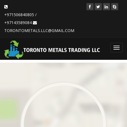
+971506840805 /
+97143589084
TORONTOMETALS.LLC@GMAIL.COM
Toggl
navig