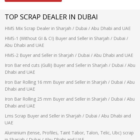
TOP SCRAP DEALER IN DUBAI
HMS Mix Scrap Dealer in Sharjah / Dubai / Abu Dhabi and UAE
HMS-1 (Without GI & CI) Buyer and Seller in Sharjah / Dubai /
Abu Dhabi and UAE
HMS-2 Buyer and Seller in Sharjah / Dubai / Abu Dhabi and UAE
Iron Bar end cuts (Gulli) Buyer and Seller in Sharjah / Dubai / Abu
Dhabi and UAE
Iron Bar Rolling 16 mm Buyer and Seller in Sharjah / Dubai / Abu
Dhabi and UAE
Iron Bar Rolling 25 mm Buyer and Seller in Sharjah / Dubai / Abu
Dhabi and UAE
Lms Scrap Buyer and Seller in Sharjah / Dubai / Abu Dhabi and
UAE
Aluminium (tense, Profiles, Taint Tabor, Talon, Telic, Ubc) scrap
in Sharjah / Dubai / Abu Dhabi and UAE