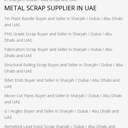
METAL SCRAP SUPPLIER IN UAE
Tin Plate Bundle Buyer and Seller in Sharjah / Dubai / Abu Dhabi
and UAE
PNS Grade Scrap Buyer and Seller in Sharjah / Dubai / Abu
Dhabi and UAE
Fabrication Scrap Buyer and Seller in Sharjah / Dubai / Abu
Dhabi and UAE
Structural Rolling Scrap Buyer and Seller in Sharjah / Dubai / Abu
Dhabi and UAE
Billet Ends Buyer and Seller in Sharjah / Dubai / Abu Dhabi and
UAE
Moon Cut Pipes Buyer and Seller in Sharjah / Dubai / Abu Dhabi
and UAE
G I Angles Buyer and Seller in Sharjah / Dubai / Abu Dhabi and
UAE
Remelted Lead Ingot Scrap Sharjah / Dubai / Abu Dhabi and