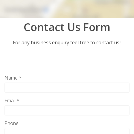
Contact Us Form
For any business enquiry feel free to contact us !
Name *
Email *
Phone