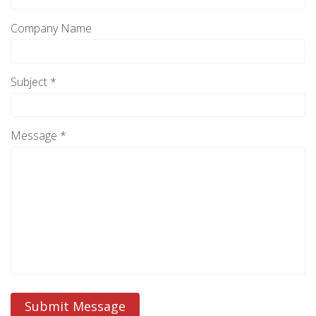
Company Name
Subject *
Message *
Submit Message